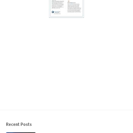
Recent Posts