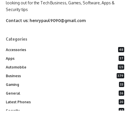
looking out for the Tech Business, Games, Software, Apps &
Security tips
Contact us:
henrypaul9090@gmail.com
Categories
Accessories
48
Apps
37
Automobile
123
Business
379
Gaming
33
General
26
Latest Phones
20
Security
37
Software
75
Technology
284