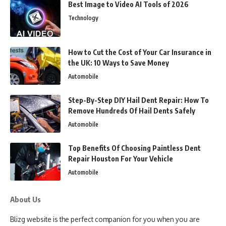
Best Image to Video AI Tools of 2026
Technology
How to Cut the Cost of Your Car Insurance in
the UK: 10 Ways to Save Money
Automobile
Step-By-Step DIY Hail Dent Repair: How To
Remove Hundreds Of Hail Dents Safely
Automobile
Top Benefits Of Choosing Paintless Dent
Repair Houston For Your Vehicle
Automobile
About Us
Blizg website is the perfect companion for you when you are