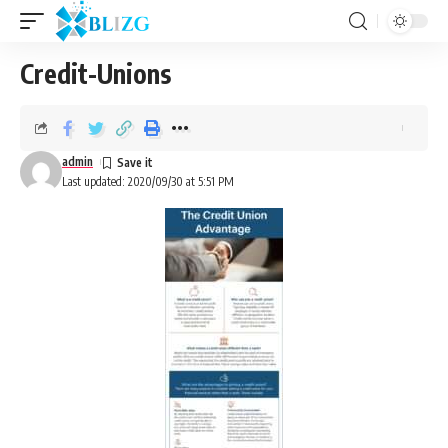
Credit-Unions
admin
Last updated: 2020/09/30 at 5:51 PM