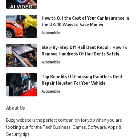
How to Cut the Cost of Your Car Insurance in
the UK: 10 Ways to Save Money
Automobile
Step-By-Step DIY Hail Dent Repair: How To
Remove Hundreds Of Hail Dents Safely
Automobile
Top Benefits Of Choosing Paintless Dent
Repair Houston For Your Vehicle
Automobile
About Us
Blizg website is the perfect companion for you when you are
looking out for the Tech Business, Games, Software, Apps &
Security tips