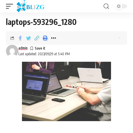
laptops-593296_1280
admin
Last updated: 2023/09/29 at 5:40 PM