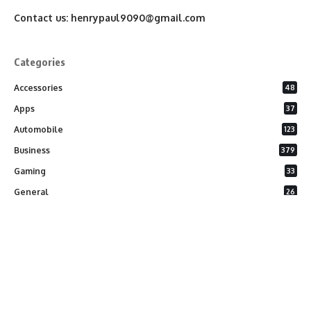
Contact us:
henrypaul9090@gmail.com
Categories
Accessories
48
Apps
37
Automobile
123
Business
379
Gaming
33
General
26
Latest Phones
20
Security
37
Software
75
Technology
284
Uncategorized
10