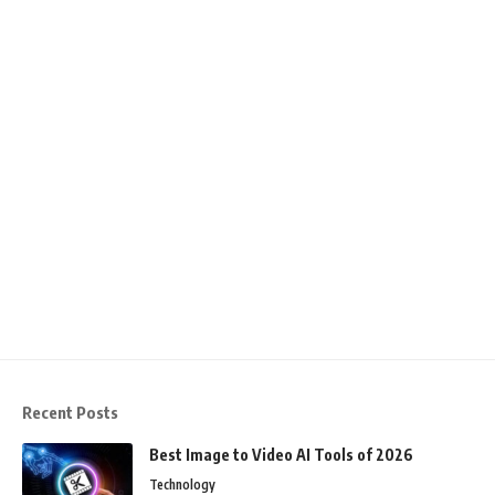
Recent Posts
Best Image to Video AI Tools of 2026
Technology