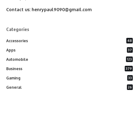
Contact us:
henrypaul9090@gmail.com
Categories
Accessories
48
Apps
37
Automobile
123
Business
379
Gaming
33
General
26
Latest Phones
20
Security
37
Software
75
Technology
284
Uncategorized
10