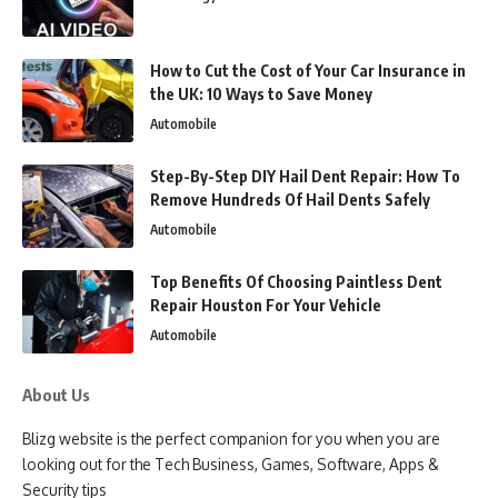
How to Cut the Cost of Your Car Insurance in
the UK: 10 Ways to Save Money
Automobile
Step-By-Step DIY Hail Dent Repair: How To
Remove Hundreds Of Hail Dents Safely
Automobile
Top Benefits Of Choosing Paintless Dent
Repair Houston For Your Vehicle
Automobile
About Us
Blizg website is the perfect companion for you when you are
looking out for the Tech Business, Games, Software, Apps &
Security tips