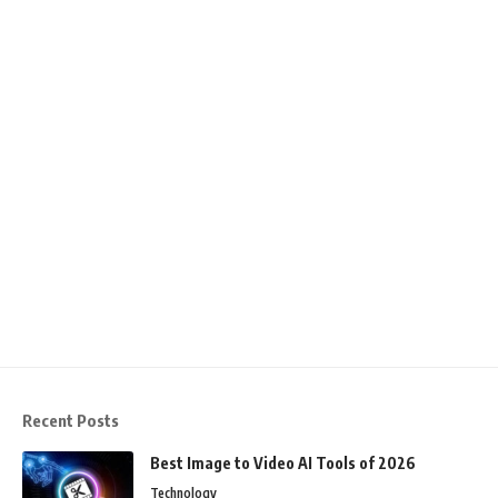
Recent Posts
Best Image to Video AI Tools of 2026
Technology