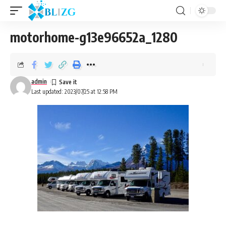
motorhome-g13e96652a_1280
admin
Last updated: 2023/07/25 at 12:58 PM