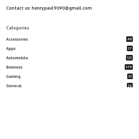
Contact us:
henrypaul9090@gmail.com
Categories
Accessories
48
Apps
37
Automobile
123
Business
379
Gaming
33
General
26
Latest Phones
20
Security
37
Software
75
Technology
284
Uncategorized
10