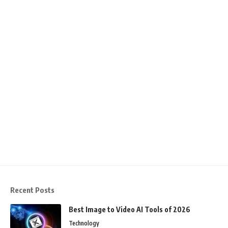
Recent Posts
Best Image to Video AI Tools of 2026
Technology