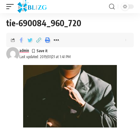
tie-690084_960_720
admin
Last updated: 2019/01/21 at 1:41 PM