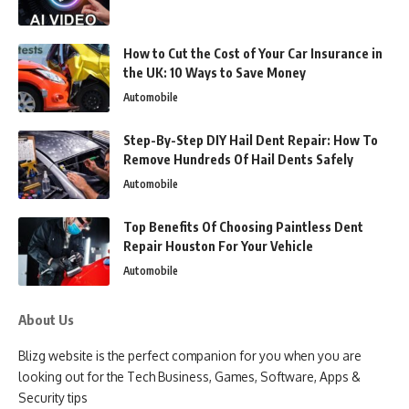
How to Cut the Cost of Your Car Insurance in
the UK: 10 Ways to Save Money
Automobile
Step-By-Step DIY Hail Dent Repair: How To
Remove Hundreds Of Hail Dents Safely
Automobile
Top Benefits Of Choosing Paintless Dent
Repair Houston For Your Vehicle
Automobile
About Us
Blizg website is the perfect companion for you when you are
looking out for the Tech Business, Games, Software, Apps &
Security tips