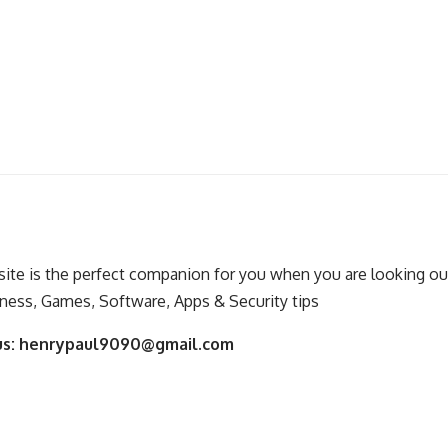
ite is the perfect companion for you when you are looking out
ness, Games, Software, Apps & Security tips
us:
henrypaul9090@gmail.com