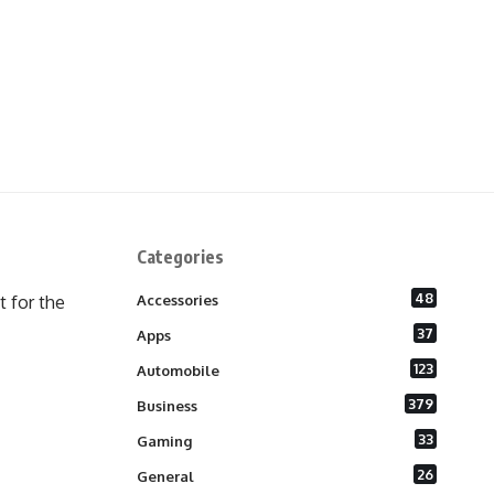
Categories
48
 for the
Accessories
37
Apps
123
Automobile
379
Business
33
Gaming
26
General