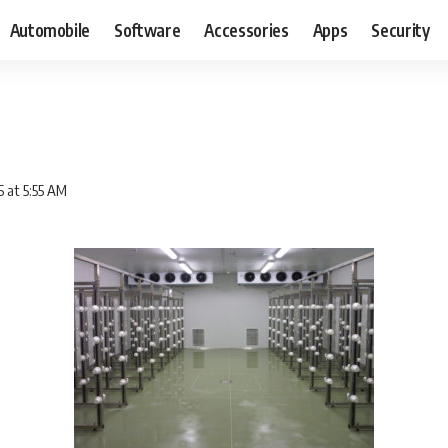
Automobile
Software
Accessories
Apps
Security
5 at 5:55 AM