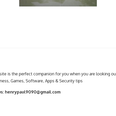
ite is the perfect companion for you when you are looking out
ness, Games, Software, Apps & Security tips
us:
henrypaul9090@gmail.com