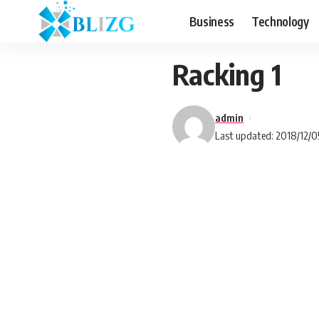
Business
Technology
Racking 1
admin
Last updated: 2018/12/0