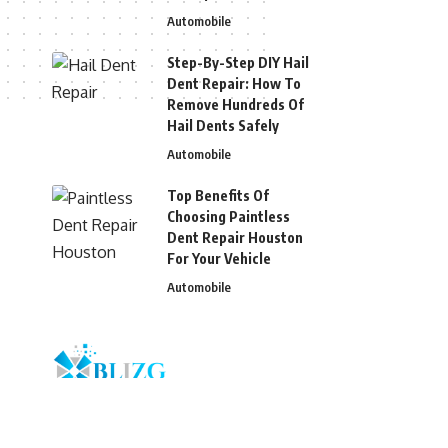
Automobile
Step-By-Step DIY Hail
Dent Repair: How To
Remove Hundreds Of
Hail Dents Safely
Automobile
Top Benefits Of
Choosing Paintless
Dent Repair Houston
For Your Vehicle
Automobile
© 2026 Blizg. All Rights Reserved.