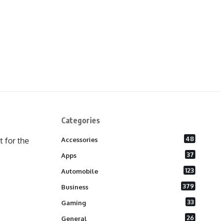
Categories
48
 for the
Accessories
37
Apps
123
Automobile
379
Business
33
Gaming
26
General