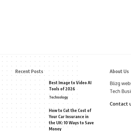
Recent Posts
About Us
Best Image to Video AI
Blizg webs
Tools of 2026
Tech Busi
Technology
Contact 
How to Cut the Cost of
Your Car Insurance in
the UK: 10 Ways to Save
Money