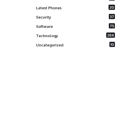
20
Latest Phones
37
Security
75
Software
284
Technology
10
Uncategorized