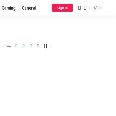
Gaming
General
Sign In
Share