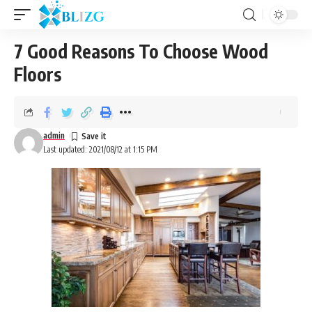
7 Good Reasons To Choose Wood
Floors
admin
Last updated: 2021/08/12 at 1:15 PM