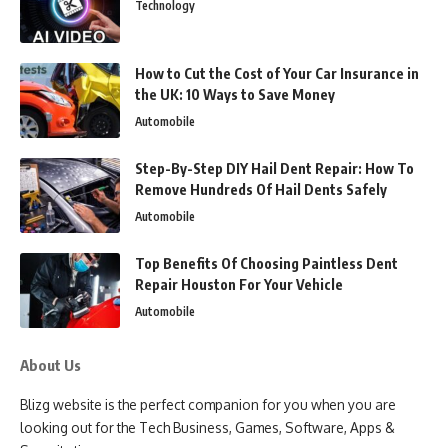
Technology
How to Cut the Cost of Your Car Insurance in
the UK: 10 Ways to Save Money
Automobile
Step-By-Step DIY Hail Dent Repair: How To
Remove Hundreds Of Hail Dents Safely
Automobile
Top Benefits Of Choosing Paintless Dent
Repair Houston For Your Vehicle
Automobile
About Us
Blizg website is the perfect companion for you when you are
looking out for the Tech Business, Games, Software, Apps &