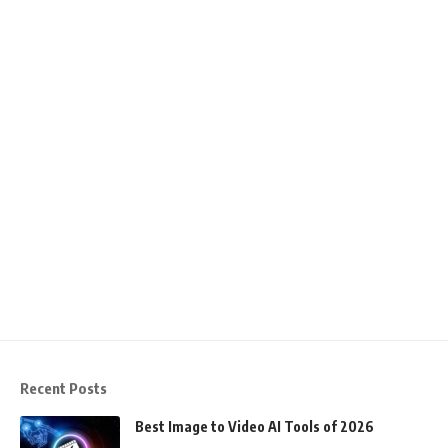
Recent Posts
Best Image to Video AI Tools of 2026