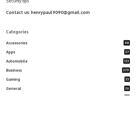
Security tips
Contact us:
henrypaul9090@gmail.com
Categories
Accessories
48
Apps
37
Automobile
123
Business
379
Gaming
33
General
26
Latest Phones
20
Security
37
Software
75
Technology
284
Uncategorized
10