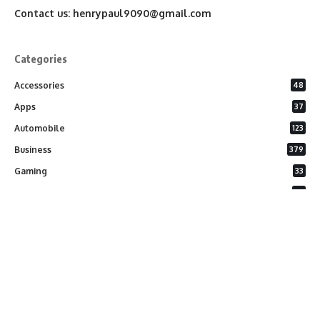
Contact us:
henrypaul9090@gmail.com
Categories
Accessories
48
Apps
37
Automobile
123
Business
379
Gaming
33
General
26
Latest Phones
20
Security
37
Software
75
Technology
284
Uncategorized
10