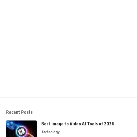
Recent Posts
Best Image to Video AI Tools of 2026
Technology