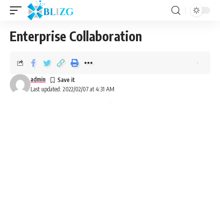
Enterprise Collaboration
admin
Last updated: 2022/02/07 at 4:31 AM