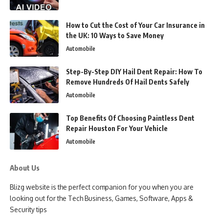
How to Cut the Cost of Your Car Insurance in
the UK: 10 Ways to Save Money
Automobile
Step-By-Step DIY Hail Dent Repair: How To
Remove Hundreds Of Hail Dents Safely
Automobile
Top Benefits Of Choosing Paintless Dent
Repair Houston For Your Vehicle
Automobile
About Us
Blizg website is the perfect companion for you when you are
looking out for the Tech Business, Games, Software, Apps &
Security tips