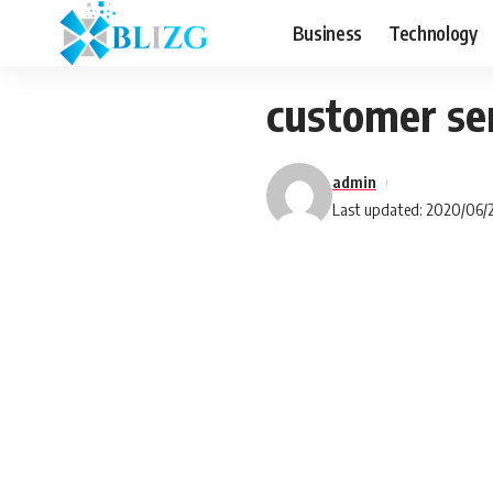
Business
Technology
customer se
admin
Last updated: 2020/06/2