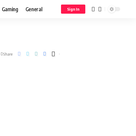
Gaming
General
Sign In
Share