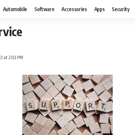
Automobile
Software
Accessories
Apps
Security
rvice
2 at 2:02 PM