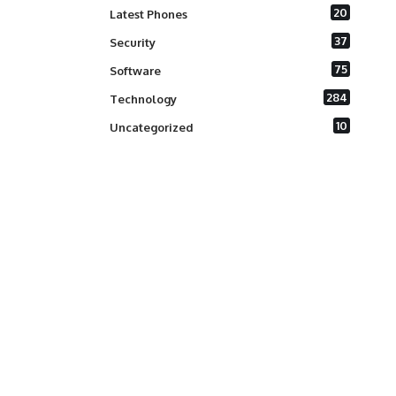
20
Latest Phones
37
Security
75
Software
284
Technology
10
Uncategorized