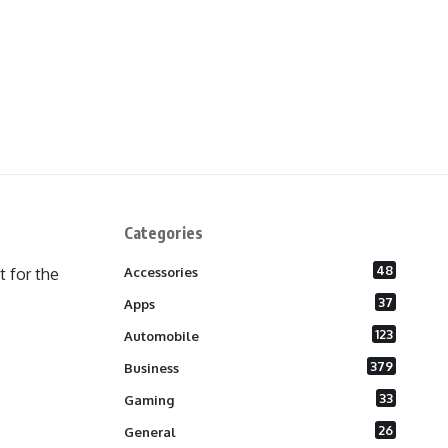
Categories
48
 for the
Accessories
37
Apps
123
Automobile
379
Business
33
Gaming
26
General