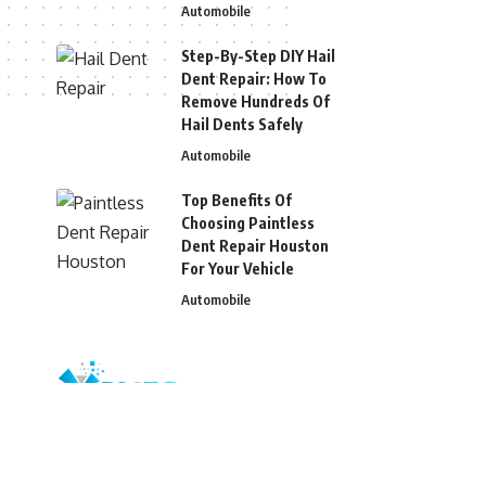
Automobile
Step-By-Step DIY Hail
Dent Repair: How To
Remove Hundreds Of
Hail Dents Safely
Automobile
Top Benefits Of
Choosing Paintless
Dent Repair Houston
For Your Vehicle
Automobile
© 2026 Blizg. All Rights Reserved.