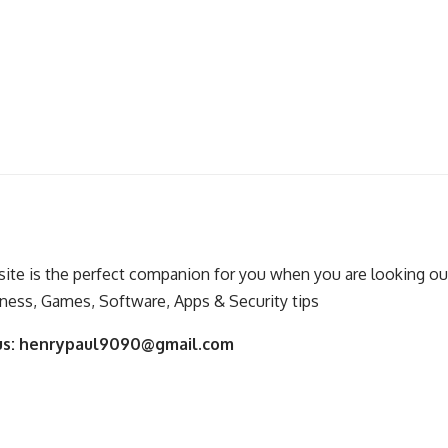
ite is the perfect companion for you when you are looking out
ness, Games, Software, Apps & Security tips
us:
henrypaul9090@gmail.com