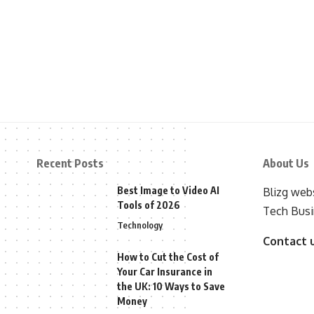
Recent Posts
About Us
Best Image to Video AI
Blizg webs
Tools of 2026
Tech Busi
Technology
Contact 
How to Cut the Cost of
Your Car Insurance in
the UK: 10 Ways to Save
Money