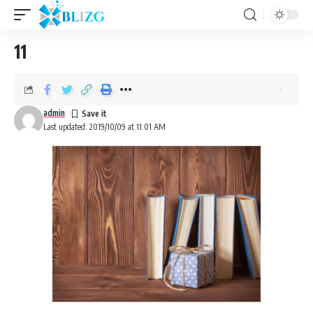
11
admin
Last updated: 2019/10/09 at 11:01 AM