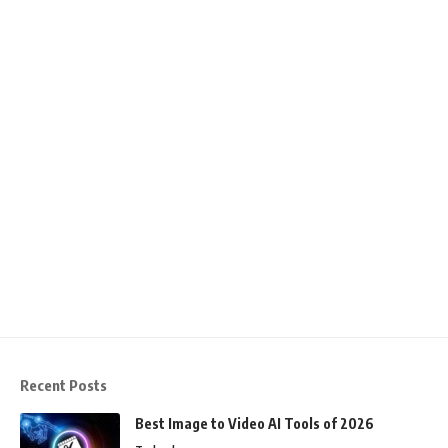
Recent Posts
Best Image to Video AI Tools of 2026