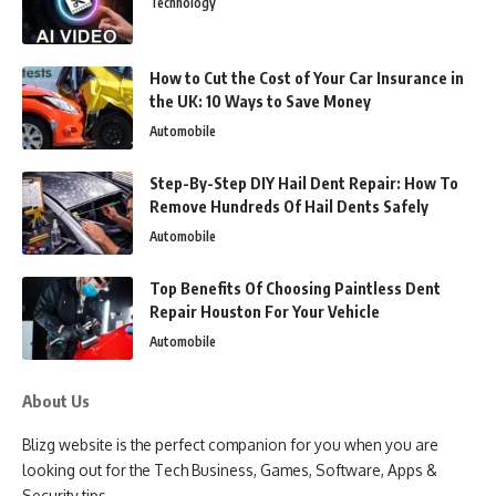
Technology
How to Cut the Cost of Your Car Insurance in
the UK: 10 Ways to Save Money
Automobile
Step-By-Step DIY Hail Dent Repair: How To
Remove Hundreds Of Hail Dents Safely
Automobile
Top Benefits Of Choosing Paintless Dent
Repair Houston For Your Vehicle
Automobile
About Us
Blizg website is the perfect companion for you when you are
looking out for the Tech Business, Games, Software, Apps &
Security tips