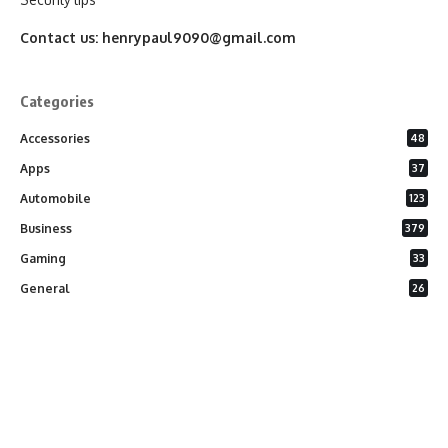
Contact us:
henrypaul9090@gmail.com
Categories
Accessories
48
Apps
37
Automobile
123
Business
379
Gaming
33
General
26
Latest Phones
20
Security
37
Software
75
Technology
284
Uncategorized
10