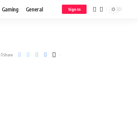
Gaming
General
Sign In
Share