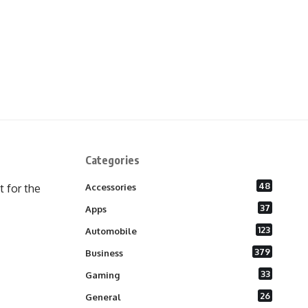
Categories
48
 for the
Accessories
37
Apps
123
Automobile
379
Business
33
Gaming
26
General