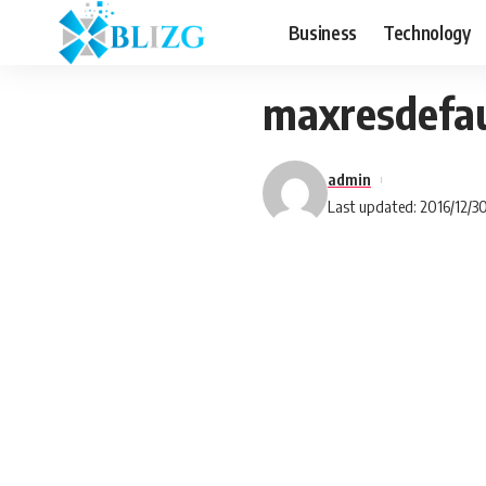
Business
Technology
maxresdefau
admin
Last updated: 2016/12/3