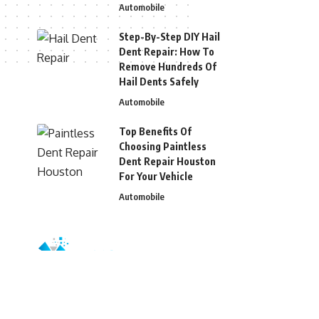
Automobile
Step-By-Step DIY Hail
Dent Repair: How To
Remove Hundreds Of
Hail Dents Safely
Automobile
Top Benefits Of
Choosing Paintless
Dent Repair Houston
For Your Vehicle
Automobile
© 2026 Blizg. All Rights Reserved.