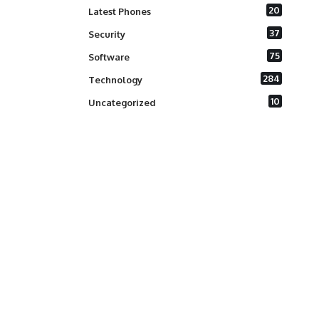
20
Latest Phones
37
Security
75
Software
284
Technology
10
Uncategorized