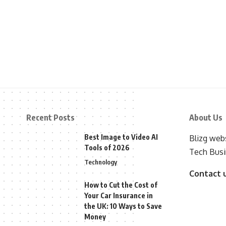
Recent Posts
About Us
Best Image to Video AI
Blizg webs
Tools of 2026
Tech Busi
Technology
Contact 
How to Cut the Cost of
Your Car Insurance in
the UK: 10 Ways to Save
Money