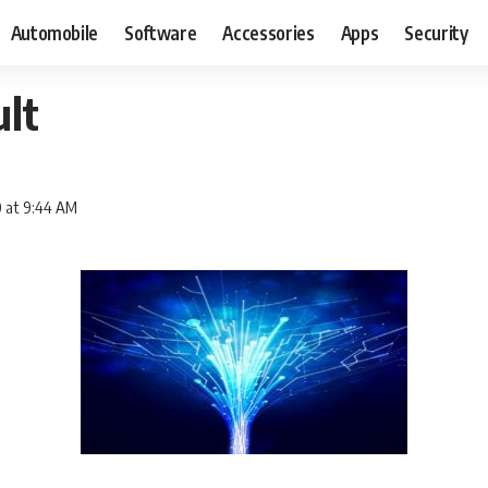
Automobile
Software
Accessories
Apps
Security
lt
0 at 9:44 AM