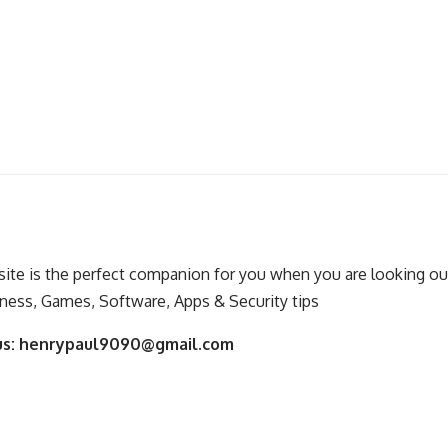
ite is the perfect companion for you when you are looking out
ness, Games, Software, Apps & Security tips
us:
henrypaul9090@gmail.com