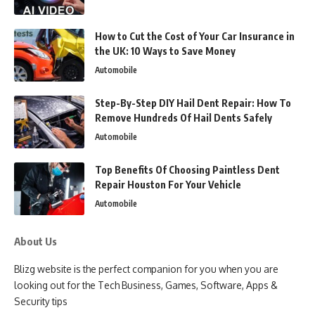
How to Cut the Cost of Your Car Insurance in
the UK: 10 Ways to Save Money
Automobile
Step-By-Step DIY Hail Dent Repair: How To
Remove Hundreds Of Hail Dents Safely
Automobile
Top Benefits Of Choosing Paintless Dent
Repair Houston For Your Vehicle
Automobile
About Us
Blizg website is the perfect companion for you when you are
looking out for the Tech Business, Games, Software, Apps &
Security tips