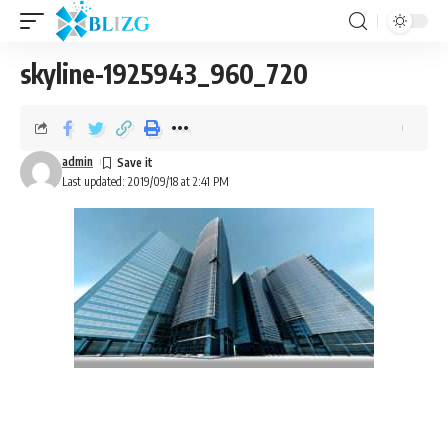
skyline-1925943_960_720
admin
Last updated: 2019/09/18 at 2:41 PM