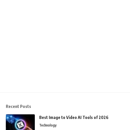
Recent Posts
Best Image to Video AI Tools of 2026
Technology