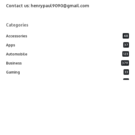
Contact us:
henrypaul9090@gmail.com
Categories
Accessories
48
Apps
37
Automobile
123
Business
379
Gaming
33
General
26
Latest Phones
20
Security
37
Software
75
Technology
284
Uncategorized
10