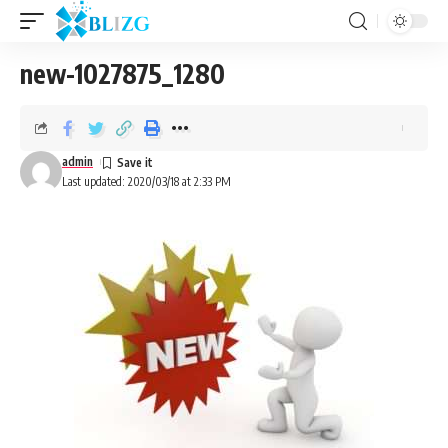
new-1027875_1280
admin
Last updated: 2020/03/18 at 2:33 PM