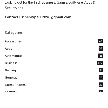
looking out for the Tech Business, Games, Software, Apps &
Security tips
Contact us:
henrypaul9090@gmail.com
Categories
Accessories
48
Apps
37
Automobile
123
Business
379
Gaming
33
General
26
Latest Phones
20
Security
37
Software
75
Technology
284