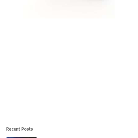
Recent Posts