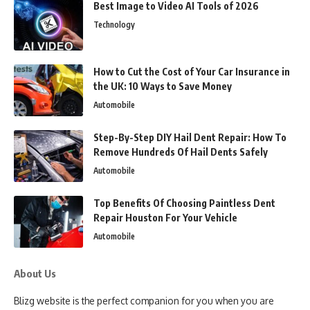
Best Image to Video AI Tools of 2026
Technology
How to Cut the Cost of Your Car Insurance in
the UK: 10 Ways to Save Money
Automobile
Step-By-Step DIY Hail Dent Repair: How To
Remove Hundreds Of Hail Dents Safely
Automobile
Top Benefits Of Choosing Paintless Dent
Repair Houston For Your Vehicle
Automobile
About Us
Blizg website is the perfect companion for you when you are