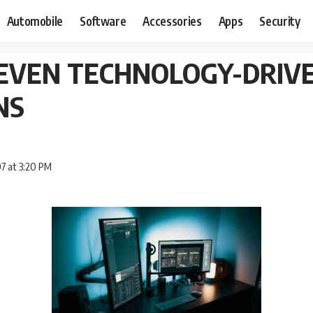
Automobile
Software
Accessories
Apps
Security
SEVEN TECHNOLOGY-DRIV
NS
7 at 3:20 PM