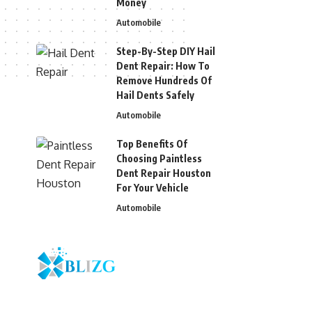
Money
Automobile
Step-By-Step DIY Hail
Dent Repair: How To
Remove Hundreds Of
Hail Dents Safely
Automobile
Top Benefits Of
Choosing Paintless
Dent Repair Houston
For Your Vehicle
Automobile
© 2026 Blizg. All Rights Reserved.