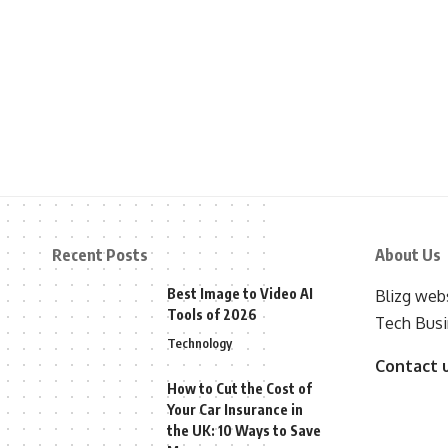
Recent Posts
About Us
Best Image to Video AI
Blizg webs
Tools of 2026
Tech Busi
Technology
Contact 
How to Cut the Cost of
Your Car Insurance in
the UK: 10 Ways to Save