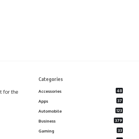
Categories
48
 for the
Accessories
37
Apps
123
Automobile
379
Business
33
Gaming