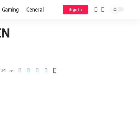
Gaming
General
Sign In
EN
Share