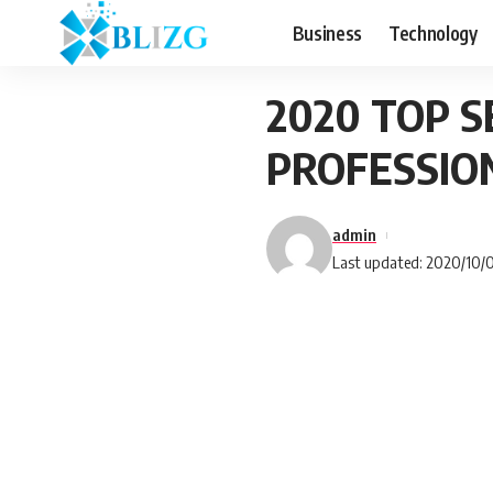
Business
Technology
2020 TOP 
PROFESSIO
admin
Last updated: 2020/10/0