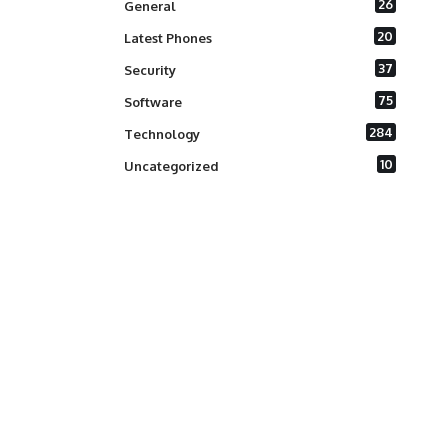
26
General
20
Latest Phones
37
Security
75
Software
284
Technology
10
Uncategorized