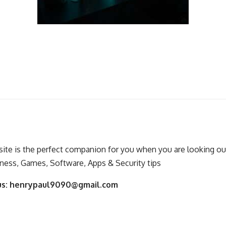
ite is the perfect companion for you when you are looking out
ness, Games, Software, Apps & Security tips
us:
henrypaul9090@gmail.com