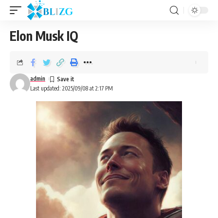
Elon Musk IQ
admin
Last updated: 2025/09/08 at 2:17 PM