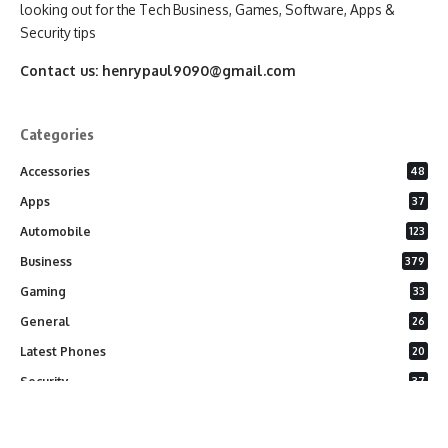
looking out for the Tech Business, Games, Software, Apps &
Security tips
Contact us:
henrypaul9090@gmail.com
Categories
Accessories
48
Apps
37
Automobile
123
Business
379
Gaming
33
General
26
Latest Phones
20
Security
37
Software
75
Technology
284