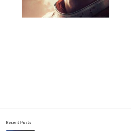
Recent Posts