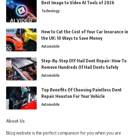
Best Image to Video AI Tools of 2026
Technology
How to Cut the Cost of Your Car Insurance in
the UK: 10 Ways to Save Money
Automobile
Step-By-Step DIY Hail Dent Repair: How To
Remove Hundreds Of Hail Dents Safely
Automobile
Top Benefits Of Choosing Paintless Dent
Repair Houston For Your Vehicle
Automobile
About Us
Blizg website is the perfect companion for you when you are