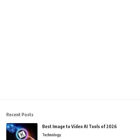
Recent Posts
Best Image to Video AI Tools of 2026
Technology