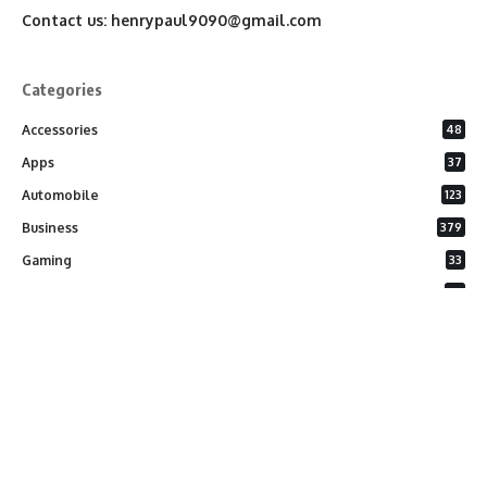
Contact us:
henrypaul9090@gmail.com
Categories
Accessories
48
Apps
37
Automobile
123
Business
379
Gaming
33
General
26
Latest Phones
20
Security
37
Software
75
Technology
284
Uncategorized
10