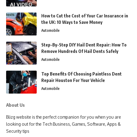
How to Cut the Cost of Your Car Insurance in
the UK: 10 Ways to Save Money
Automobile
Step-By-Step DIY Hail Dent Repair: How To
Remove Hundreds Of Hail Dents Safely
Automobile
Top Benefits Of Choosing Paintless Dent
Repair Houston For Your Vehicle
Automobile
About Us
Blizg website is the perfect companion for you when you are
looking out for the Tech Business, Games, Software, Apps &
Security tips