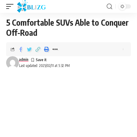
5 Comfortable SUVs Able to Conquer
Off-Road
admin
Last updated: 2025/02/11 at 5:32 PM